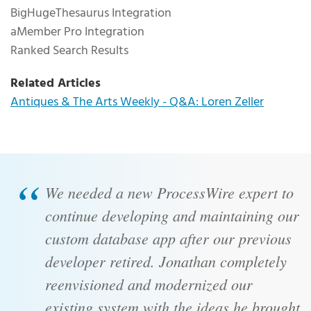
BigHugeThesaurus Integration
aMember Pro Integration
Ranked Search Results
Related Articles
Antiques & The Arts Weekly - Q&A: Loren Zeller
Client Testimonial
We needed a new ProcessWire expert to
continue developing and maintaining our
custom database app after our previous
developer retired. Jonathan completely
reenvisioned and modernized our
existing system with the ideas he brought