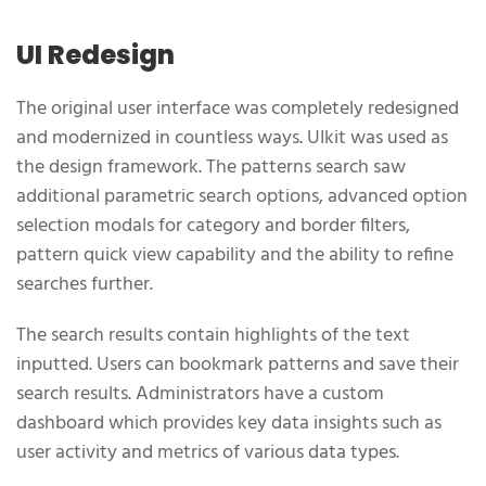
UI Redesign
The original user interface was completely redesigned
and modernized in countless ways. UIkit was used as
the design framework. The patterns search saw
additional parametric search options, advanced option
selection modals for category and border filters,
pattern quick view capability and the ability to refine
searches further.
The search results contain highlights of the text
inputted. Users can bookmark patterns and save their
search results. Administrators have a custom
dashboard which provides key data insights such as
user activity and metrics of various data types.