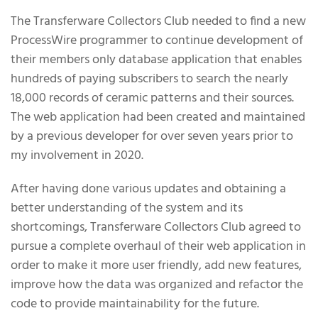
About the Project
The Transferware Collectors Club needed to find a new
ProcessWire programmer to continue development of
their members only database application that enables
hundreds of paying subscribers to search the nearly
18,000 records of ceramic patterns and their sources.
The web application had been created and maintained
by a previous developer for over seven years prior to
my involvement in 2020.
After having done various updates and obtaining a
better understanding of the system and its
shortcomings, Transferware Collectors Club agreed to
pursue a complete overhaul of their web application in
order to make it more user friendly, add new features,
improve how the data was organized and refactor the
code to provide maintainability for the future.