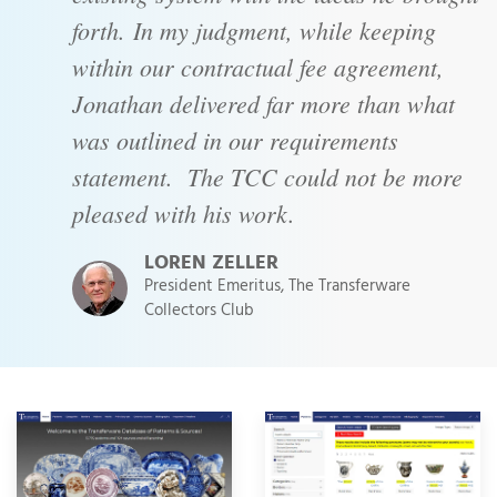
forth. In my judgment, while keeping
within our contractual fee agreement,
Jonathan delivered far more than what
was outlined in our requirements
statement. The TCC could not be more
pleased with his work.
LOREN ZELLER
President Emeritus, The Transferware
Collectors Club
Project Images