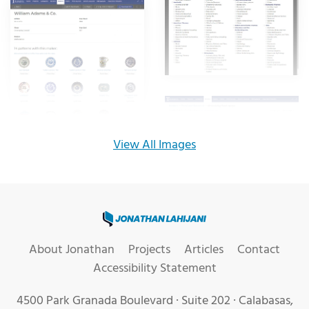
View All Images
Jonathan Lahijani, Web Develo
About Jonathan
Projects
Articles
Contact
Accessibility Statement
4500 Park Granada Boulevard · Suite 202 · Calabasas,