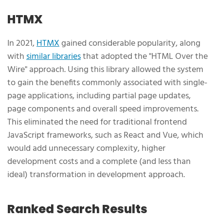
HTMX
In 2021,
HTMX
gained considerable popularity, along
with
similar libraries
that adopted the "HTML Over the
Wire" approach. Using this library allowed the system
to gain the benefits commonly associated with single-
page applications, including partial page updates,
page components and overall speed improvements.
This eliminated the need for traditional frontend
JavaScript frameworks, such as React and Vue, which
would add unnecessary complexity, higher
development costs and a complete (and less than
ideal) transformation in development approach.
Ranked Search Results