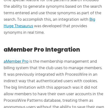
One special feature for the patterns search included
the ability to generate synonyms based on the search
terms entered and use those synonyms as part of the
search. To accomplish this, an integration with
Big
Huge Thesaurus
was developed that provides
synonyms in real time.
aMember Pro Integration
aMember Pro
is the membership management and
billing system that the club uses to manage members.
It was previously integrated with ProcessWire in an
indirect way that authenticated users with cookies.
The big limitation with this approach was it did not
allow members to have their own user accounts in the
ProcessWire Patterns database, treating them as
anonymous users without the ability to save their own