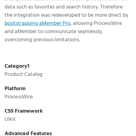
data such as favorites and search history. Therefore
the integration was redeveloped to be more direct by
bootstrapping aMember Pro
, allowing ProcessWire
and aMember to communicate seamlessly,
overcoming previous limitations.
Technical Specifications
Category1
Product Catalog
Platform
ProcessWire
CSS Framework
UIkit
Advanced Features