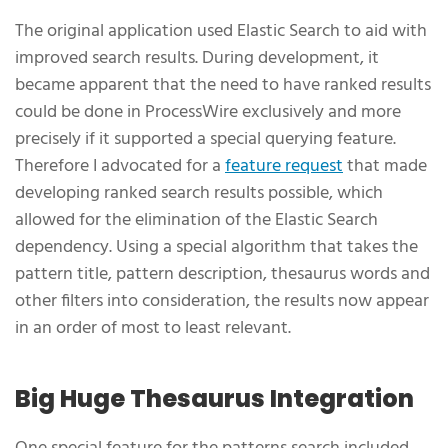
The original application used Elastic Search to aid with
improved search results. During development, it
became apparent that the need to have ranked results
could be done in ProcessWire exclusively and more
precisely if it supported a special querying feature.
Therefore I advocated for a
feature request
that made
developing ranked search results possible, which
allowed for the elimination of the Elastic Search
dependency. Using a special algorithm that takes the
pattern title, pattern description, thesaurus words and
other filters into consideration, the results now appear
in an order of most to least relevant.
Big Huge Thesaurus Integration