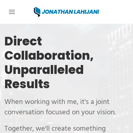
Jonathan Lahijani, W
Skip to content
Skip to menu
Skip to footer
Direct
Collaboration,
Unparalleled
Results
When working with me, it's a joint
conversation focused on your vision.
Together, we'll create something