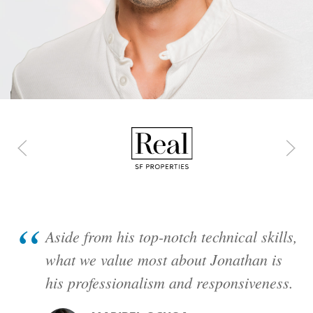
Client Roll
Featured Project: United Agricu
Aside from his top-notch technical skills,
what we value most about Jonathan is
his professionalism and responsiveness.