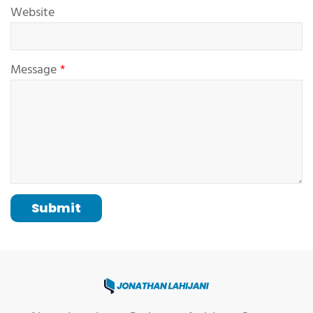
Website
Message
Submit
Jonathan Lahijani, Web Develo