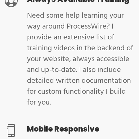
Need some help learning your
way around ProcessWire? I
provide an extensive list of
training videos in the backend of
your website, always accessible
and up-to-date. I also include
detailed written documentation
for custom functionality I build
for you.
Mobile Responsive